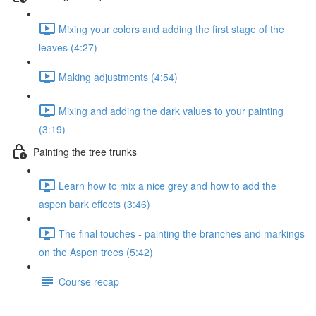
Mixing your colors and adding the first stage of the
leaves (4:27)
Making adjustments (4:54)
Mixing and adding the dark values to your painting
(3:19)
Painting the tree trunks
Learn how to mix a nice grey and how to add the
aspen bark effects (3:46)
The final touches - painting the branches and markings
on the Aspen trees (5:42)
Course recap