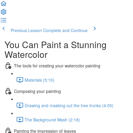
Previous Lesson
Complete and Continue
You Can Paint a Stunning
Watercolor
The tools for creating your watercolor painting
Materials (5:10)
Composing your painting
Drawing and masking out the tree trunks (4:05)
The Background Wash (2:18)
Painting the impression of leaves