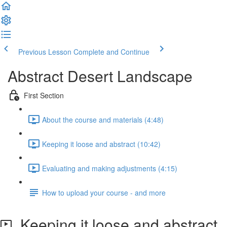
Previous Lesson
Complete and Continue
Abstract Desert Landscape
First Section
About the course and materials (4:48)
Keeping it loose and abstract (10:42)
Evaluating and making adjustments (4:15)
How to upload your course - and more
Keeping it loose and abstract