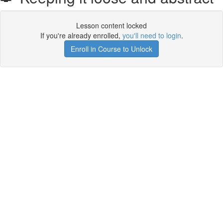
Lesson content locked
If you're already enrolled,
you'll need to login
.
Enroll in Course to Unlock