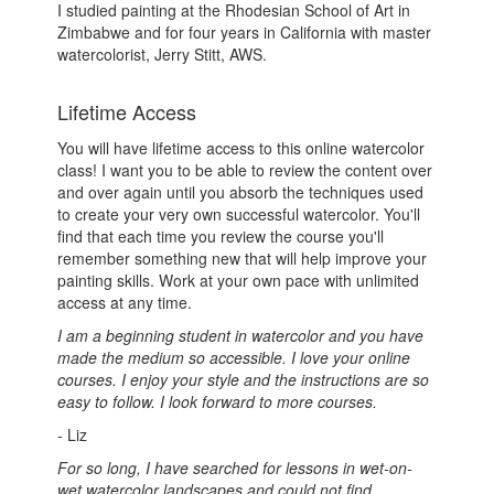
I studied painting at the Rhodesian School of Art in
Zimbabwe and for four years in California with master
watercolorist, Jerry Stitt, AWS.
Lifetime Access
You will have lifetime access to this online watercolor
class! I want you to be able to review the content over
and over again until you absorb the techniques used
to create your very own successful watercolor. You'll
find that each time you review the course you'll
remember something new that will help improve your
painting skills. Work at your own pace with unlimited
access at any time.
I am a beginning student in watercolor and you have
made the medium so accessible. I love your online
courses. I enjoy your style and the instructions are so
easy to follow. I look forward to more courses.
- Liz
For so long, I have searched for lessons in wet-on-
wet watercolor landscapes and could not find