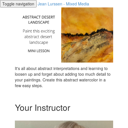
Toggle navigation
Jean Lurssen - Mixed Media
It's all about abstract interpretations and learning to
loosen up and forget about adding too much detail to
your paintings. Create this abstract watercolor in a
few easy steps.
Your Instructor