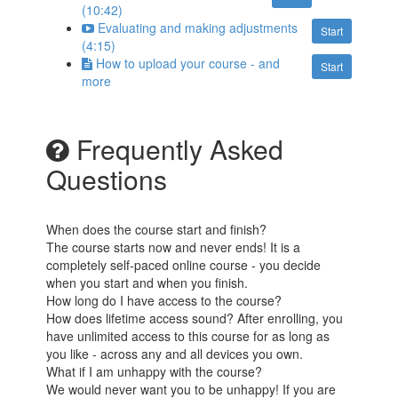
(10:42)
Evaluating and making adjustments
Start
(4:15)
How to upload your course - and
Start
more
Frequently Asked
Questions
When does the course start and finish?
The course starts now and never ends! It is a
completely self-paced online course - you decide
when you start and when you finish.
How long do I have access to the course?
How does lifetime access sound? After enrolling, you
have unlimited access to this course for as long as
you like - across any and all devices you own.
What if I am unhappy with the course?
We would never want you to be unhappy! If you are