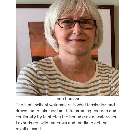
Jean Lurssen
The luminosity of watercolors is what fascinates and
draws me to this medium. I like creating textures and
continually try to stretch the boundaries of watercolor.
I experiment with materials and media to get the
results I want.