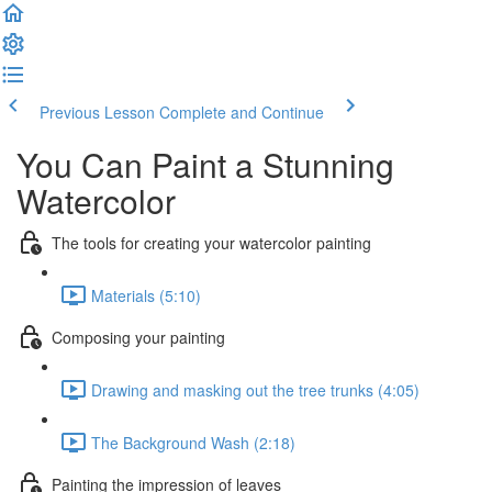
Previous Lesson
Complete and Continue
You Can Paint a Stunning
Watercolor
The tools for creating your watercolor painting
Materials (5:10)
Composing your painting
Drawing and masking out the tree trunks (4:05)
The Background Wash (2:18)
Painting the impression of leaves