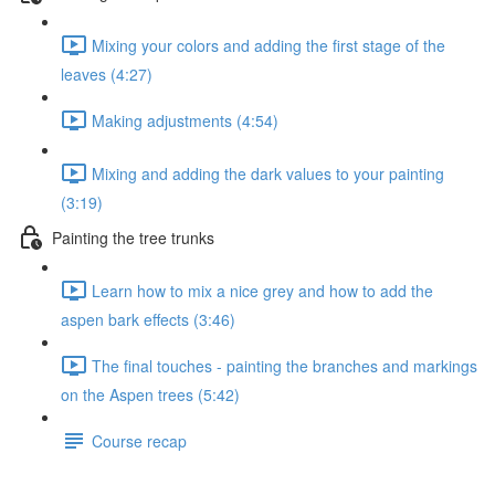
Mixing your colors and adding the first stage of the
leaves (4:27)
Making adjustments (4:54)
Mixing and adding the dark values to your painting
(3:19)
Painting the tree trunks
Learn how to mix a nice grey and how to add the
aspen bark effects (3:46)
The final touches - painting the branches and markings
on the Aspen trees (5:42)
Course recap