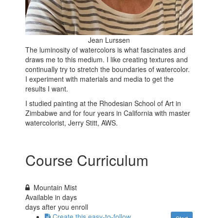
Jean Lurssen
The luminosity of watercolors is what fascinates and
draws me to this medium. I like creating textures and
continually try to stretch the boundaries of watercolor.
I experiment with materials and media to get the
results I want.
I studied painting at the Rhodesian School of Art in
Zimbabwe and for four years in California with master
watercolorist, Jerry Stitt, AWS.
Course Curriculum
Mountain Mist
Available in
days
days after you enroll
Create this easy-to-follow