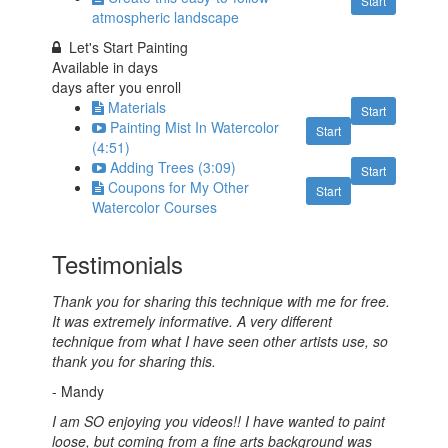
Start
atmospheric landscape
Let's Start Painting
Available in
days
days after you enroll
Materials
Start
Painting Mist In Watercolor
Start
(4:51)
Adding Trees (3:09)
Start
Coupons for My Other
Start
Watercolor Courses
Testimonials
Thank you for sharing this technique with me for free.
It was extremely informative. A very different
technique from what I have seen other artists use, so
thank you for sharing this.
- Mandy
I am SO enjoying you videos!! I have wanted to paint
loose, but coming from a fine arts background was