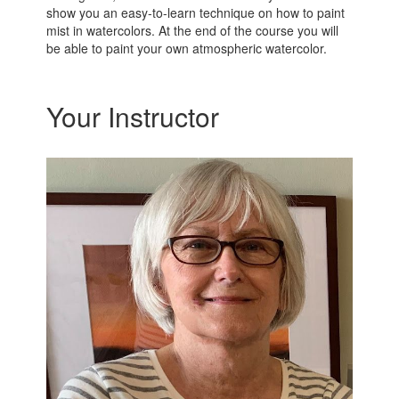
show you an easy-to-learn technique on how to paint
mist in watercolors. At the end of the course you will
be able to paint your own atmospheric watercolor.
Your Instructor