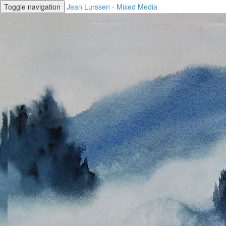
Toggle navigation
Jean Lurssen - Mixed Media