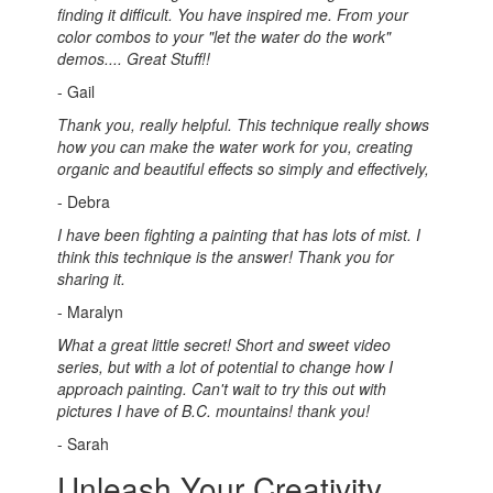
finding it difficult. You have inspired me. From your
color combos to your "let the water do the work"
demos.... Great Stuff!!
- Gail
Thank you, really helpful. This technique really shows
how you can make the water work for you, creating
organic and beautiful effects so simply and effectively,
- Debra
I have been fighting a painting that has lots of mist. I
think this technique is the answer! Thank you for
sharing it.
- Maralyn
What a great little secret! Short and sweet video
series, but with a lot of potential to change how I
approach painting. Can't wait to try this out with
pictures I have of B.C. mountains! thank you!
- Sarah
Unleash Your Creativity