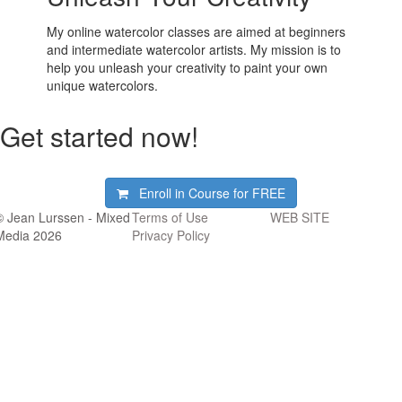
My online watercolor classes are aimed at beginners
and intermediate watercolor artists. My mission is to
help you unleash your creativity to paint your own
unique watercolors.
Get started now!
Enroll in Course for
FREE
© Jean Lurssen - Mixed
Terms of Use
WEB SITE
Media 2026
Privacy Policy