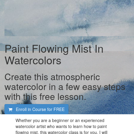
Paint Flowing Mist In
Watercolors
Create this atmospheric
watercolor in a few easy steps
with this free lesson.
Enroll in Course for
FREE
Whether you are a beginner or an experienced
watercolor artist who wants to learn how to paint
flowing mist, this watercolor class is for you. I will